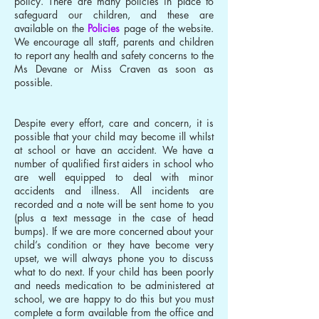
policy. There are many policies in place to
safeguard our children, and these are
available on the
Policies
page of the website.
We encourage all staff, parents and children
to report any health and safety concerns to the
Ms Devane or Miss Craven as soon as
possible.
Despite every effort, care and concern, it is
possible that your child may become ill whilst
at school or have an accident. We have a
number of qualified first aiders in school who
are well equipped to deal with minor
accidents and illness. All incidents are
recorded and a note will be sent home to you
(plus a text message in the case of head
bumps). If we are more concerned about your
child’s condition or they have become very
upset, we will always phone you to discuss
what to do next. If your child has been poorly
and needs medication to be administered at
school, we are happy to do this but you must
complete a form available from the office and