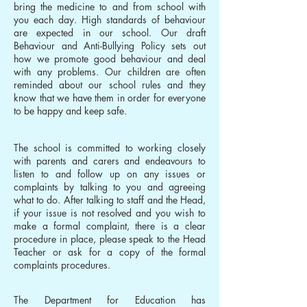
bring the medicine to and from school with
you each day. High standards of behaviour
are expected in our school. Our draft
Behaviour and Anti-Bullying Policy sets out
how we promote good behaviour and deal
with any problems. Our children are often
reminded about our school rules and they
know that we have them in order for everyone
to be happy and keep safe.
The school is committed to working closely
with parents and carers and endeavours to
listen to and follow up on any issues or
complaints by talking to you and agreeing
what to do. After talking to staff and the Head,
if your issue is not resolved and you wish to
make a formal complaint, there is a clear
procedure in place, please speak to the Head
Teacher or ask for a copy of the formal
complaints procedures.
The Department for Education has