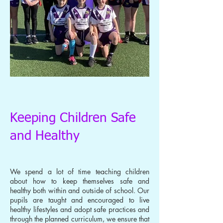
Keeping Children Safe
and Healthy
We spend a lot of time teaching children
about how to keep themselves safe and
healthy both within and outside of school. Our
pupils are taught and encouraged to live
healthy lifestyles and adopt safe practices and
through the planned curriculum, we ensure that