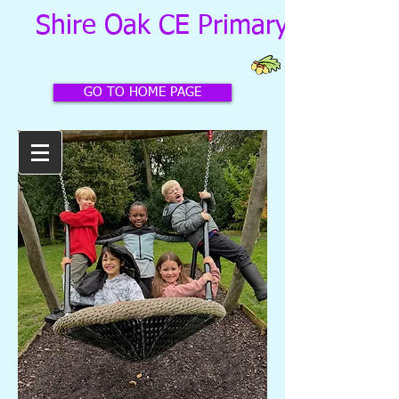
Shire Oak CE Primary School
GO TO HOME PAGE