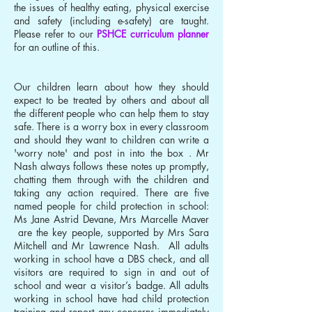
the issues of healthy eating, physical exercise
and safety (including e-safety) are taught.
Please refer to our
PSHCE curriculum planner
for an outline of this.
Our children learn about how they should
expect to be treated by others and about all
the different people who can help them to stay
safe. There is a worry box in every classroom
and should they want to children can write a
'worry note' and post in into the box . Mr
Nash always follows these notes up promptly,
chatting them through with the children and
taking any action required. There are five
named people for child protection in school:
Ms Jane Astrid Devane, Mrs Marcelle Maver
are the key people, supported by Mrs Sara
Mitchell and Mr Lawrence Nash. All adults
working in school have a DBS check, and all
visitors are required to sign in and out of
school and wear a visitor’s badge. All adults
working in school have had child protection
training and report any concerns immediately