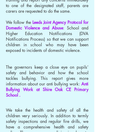
to one of the designated staff, parents are
carers are requested to do the same.
We follow the
Leeds Joint Agency Protocol for
Domestic Violence and Abuse
: School and
Higher Education Notifications (DVA
Notifications Process) so that we can support
children in school who may have been
exposed to incidents of domestic violence.
The governors keep a close eye on pupils’
safety and behavior and how the school
tackles bullying. This report gives more
information about our anti bullying work:
Anti
Bullying Work at Shire Oak CE Primary
School .
We take the health and safety of all the
children very seriously. In addition to termly
safety inspections and regular fire drills, we
have a comprehensive health and safety