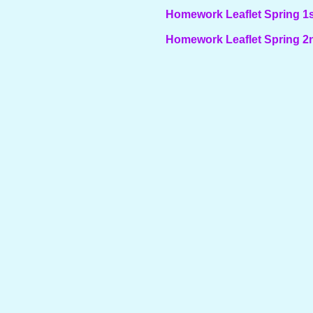
Homework Leaflet Spring 1s
Homework Leaflet Spring 2n