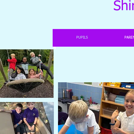
Shi
PUPILS
PARE