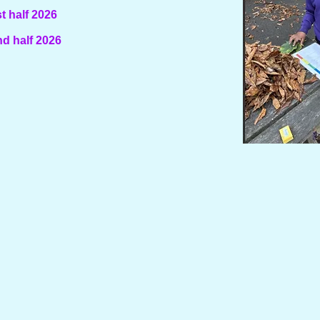
t half 2026
d half 2026