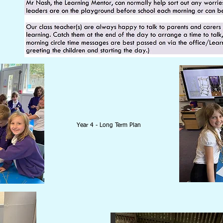
Year 4 - Long Term Plan