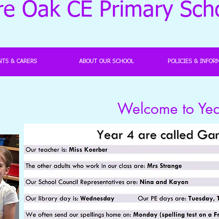
re Oak CE Primary Sch
NTS & CARERS
ABOUT OUR SCHOOL
POLICIES & INFOR
Welcome to Year