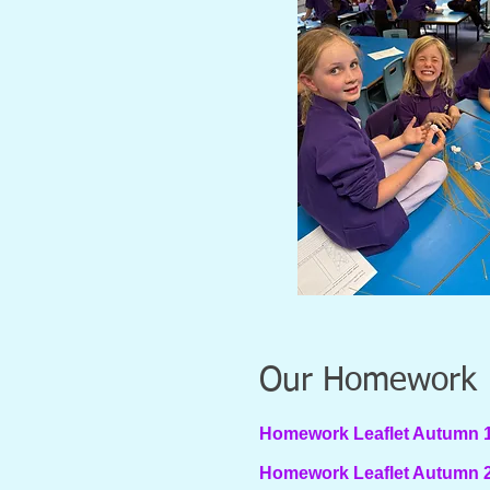
Our Homework
Homework Leaflet Autumn 1s
Homework Leaflet Autumn 2