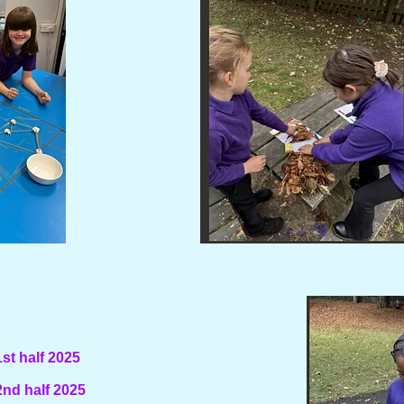
t half 2025
nd half 2025