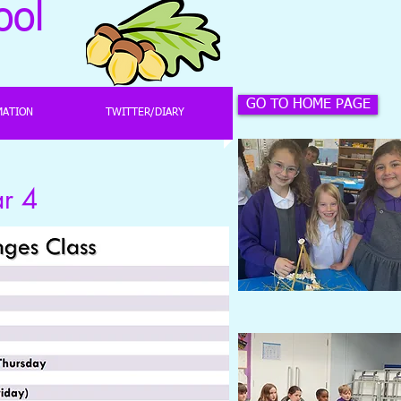
ool
GO TO HOME PAGE
MATION
TWITTER/DIARY
 4