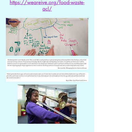
https://weareive.org/food-waste-
acl/