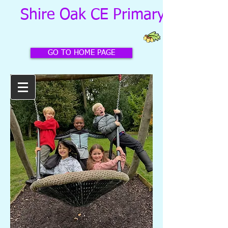
Shire Oak CE Primary School
GO TO HOME PAGE