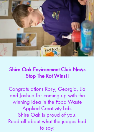
Shire Oak Environment Club News
Stop The Rot Wins!!
Congratulations Rory, Georgia, Lia
and Joshua for coming up with the
winning idea in the Food Waste
Applied Creativity Lab.
Shire Oak is proud of you.
Read all about what the judges had
to say: