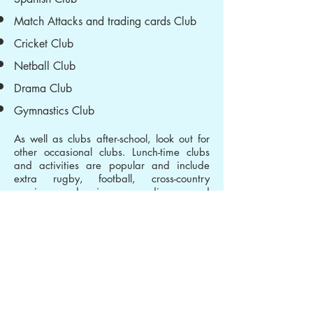
Match Attacks and trading cards Club
Cricket Club
Netball Club
Drama Club
Gymnastics Club
As well as clubs after-school, look out for
other occasional clubs. Lunch-time clubs
and activities are popular and include
extra rugby, football, cross-country
running, drawing, reading and
Newspaper Club. Please see Mrs Maver
if you have any questions.
Music Lessons
All children in Year 4 learn to play the
djembe drum as part of the music
curriculum at Shire Oak. In addition,
parents can opt for children from Y2