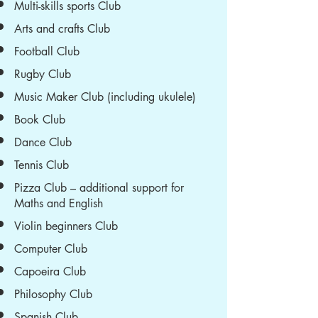
Multi-skills sports Club
Arts and crafts Club
Football Club
Rugby Club
Music Maker Club (including ukulele)
Book Club
Dance Club
Tennis Club
Pizza Club – additional support for
Maths and English
Violin beginners Club
Computer Club
Capoeira Club
Philosophy Club
Spanish Club