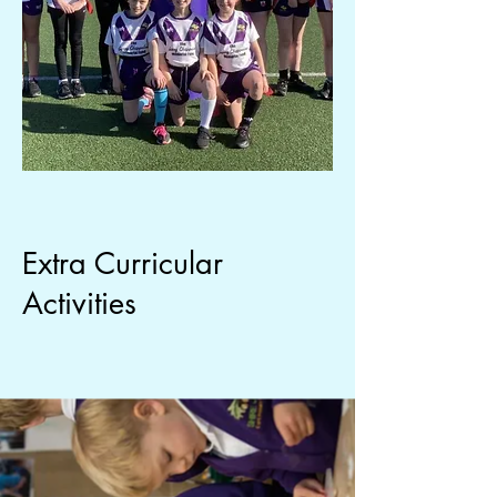
Extra Curricular
Activities