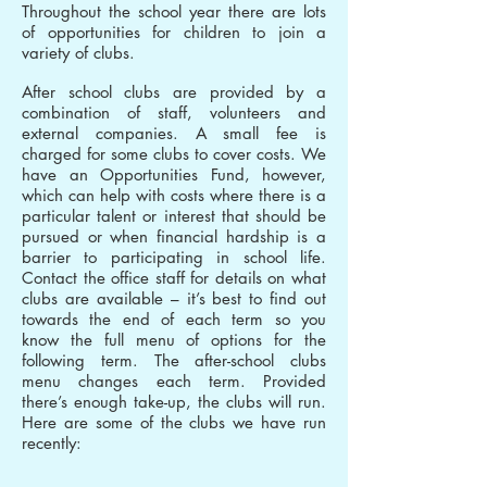
Throughout the school year there are lots
of opportunities for children to join a
variety of clubs.
After school clubs are provided by a
combination of staff, volunteers and
external companies. A small fee is
charged for some clubs to cover costs. We
have an Opportunities Fund, however,
which can help with costs where there is a
particular talent or interest that should be
pursued or when financial hardship is a
barrier to participating in school life.
Contact the office staff for details on what
clubs are available – it’s best to find out
towards the end of each term so you
know the full menu of options for the
following term. The after-school clubs
menu changes each term. Provided
there’s enough take-up, the clubs will run.
Here are some of the clubs we have run
recently: