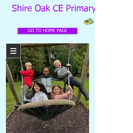
Shire Oak CE Primary School
GO TO HOME PAGE