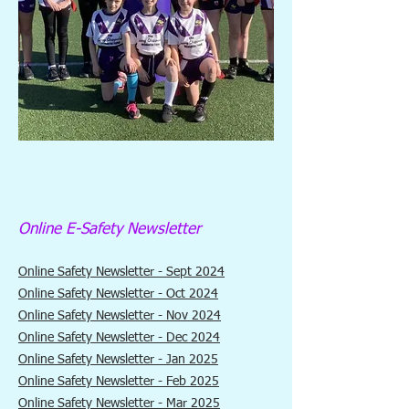
Online E-Safety Newsletter
Online Safety Newsletter - Sept 2024
Online Safety Newsletter - Oct 2024
Online Safety Newsletter - Nov 2024
Online Safety Newsletter - Dec 2024
Online Safety Newsletter - Jan 2025
Online Safety Newsletter - Feb 2025
Online Safety Newsletter - Mar 2025