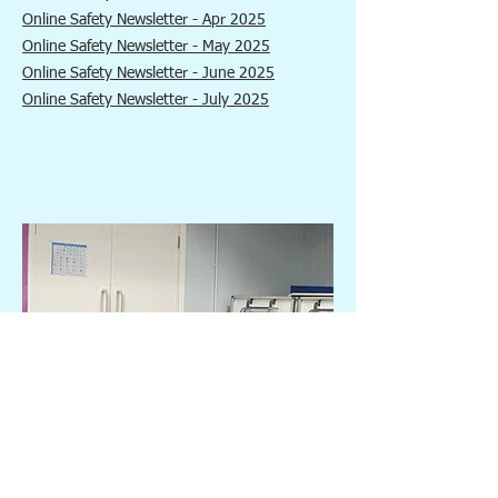
Online Safety Newsletter - Apr 2025
Online Safety Newsletter - May 2025
Online Safety Newsletter - June 2025
Online Safety Newsletter - July 2025