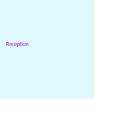
Reception