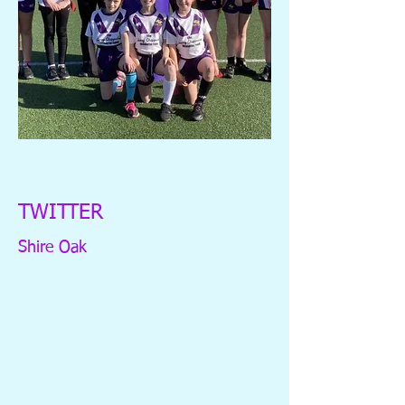
TWITTER
Shire Oak