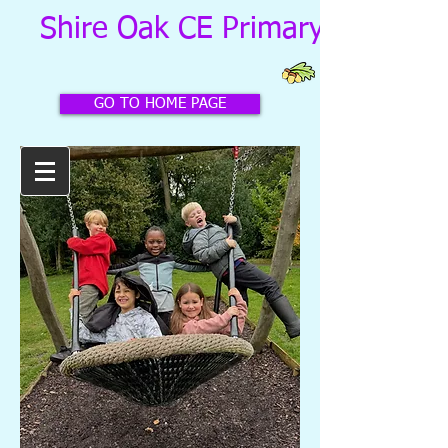
Shire Oak CE Primary School
GO TO HOME PAGE