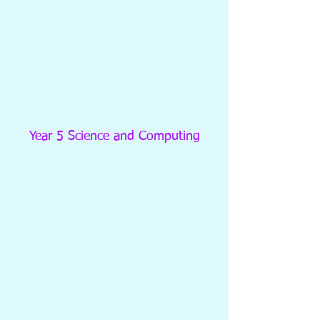
Year 5 Science and Computing