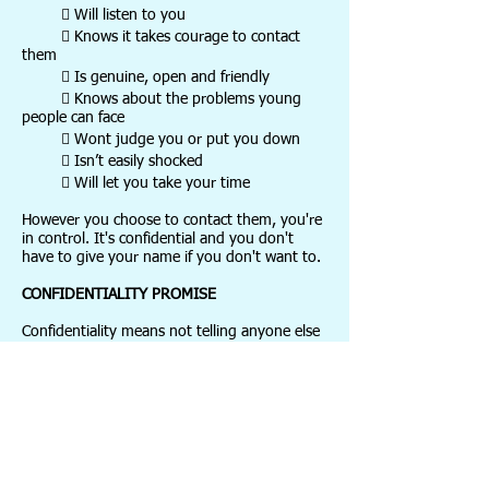
 Will listen to you
 Knows it takes courage to contact
them
 Is genuine, open and friendly
 Knows about the problems young
people can face
 Wont judge you or put you down
 Isn’t easily shocked
 Will let you take your time
However you choose to contact them, you're
in control. It's confidential and you don't
have to give your name if you don't want to.
CONFIDENTIALITY PROMISE
Confidentiality means not telling anyone else
about what you've said. So whatever you say
will be just between you and Childline and
you can feel safe talking to them, knowing
that no one else will find out. But sometimes,
if they are worried about your safety, they
may need to get you help.