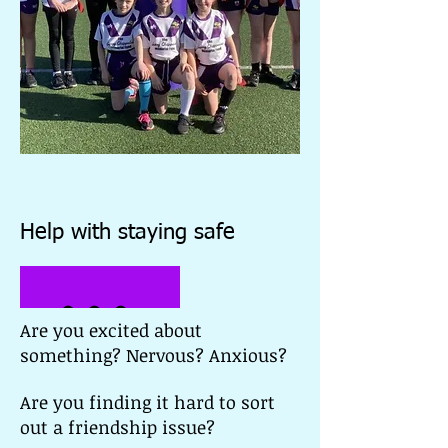
Help with staying safe
Worry B
Are you excited about
something? Nervous? Anxious?
Are you finding it hard to sort
out a friendship issue?