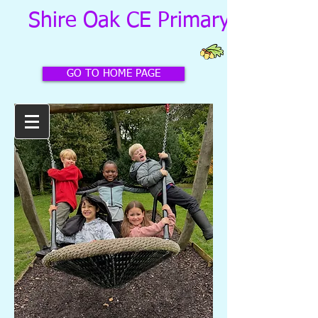
Shire Oak CE Primary School
GO TO HOME PAGE