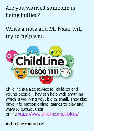
Are you worried someone is
being bullied?
Write a note and Mr Nash will
try to help you.
Childline is a free service for children and
young people. They can help with anything
which is worrying you, big or small. They also
have information online, games to play and
ways to contact them
online
https://www.childline.org.uk/kids/
A childline counsellor: