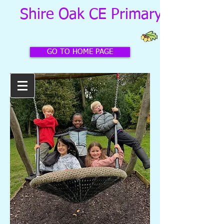
Shire Oak CE Primary School
GO TO HOME PAGE