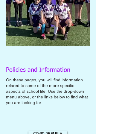
Policies and Information
On these pages, you will find information
relared to some of the more specific
aspects of school life. Use the drop-down
menu above, or the links below to find what
you are looking for.
COVID PREMIUM