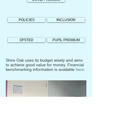
POLICIES
INCLUSION
OFSTED
PUPIL PREMIUM
Shire Oak uses its budget wisely and aims
to achieve good value for money. Financial
benchmarking information is available
here.