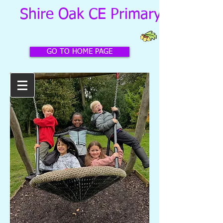
Shire Oak CE Primary School
GO TO HOME PAGE