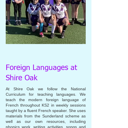
Foreign Languages at
Shire Oak
At Shire Oak we follow the National
Curriculum for teaching languages. We
teach the modern foreign language of
French throughout KS2 in weekly sessions
taught by a fluent French speaker. She uses
materials from the Sunderland scheme as
well as our own resources, including
phonics work, writing activities, songs and