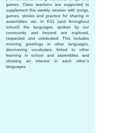
games. Class teachers are supported to
supplement this weekly session with songs,
games, stories and practice for sharing in
assemblies, etc. In KS1 (and throughout
school) the languages spoken by our
community and beyond are explored,
respected and celebrated. This includes
morning greetings in other languages,
discovering vocabulary linked to other
learning in school and assemblies and
showing an interest in each other's
languages.