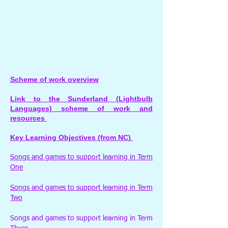
Scheme of work overview
Link to the Sunderland (Lightbulb
Languages) scheme of work and
resources
Key Learning Objectives (from NC)
Songs and games to support learning in Term
One
Songs and games to support learning in Term
Two
Songs and games to support learning in Term