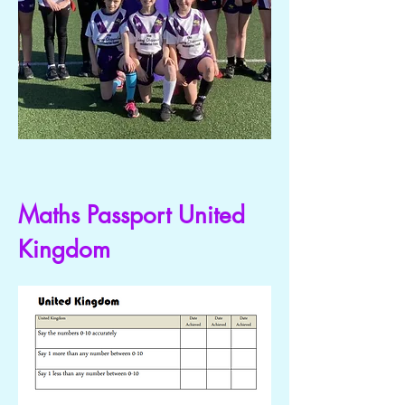
Maths Passport United
Kingdom